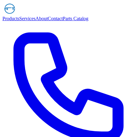
Products
Services
About
Contact
Parts Catalog