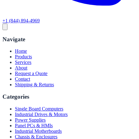
+1 (844) 894-4969
Navigate
Home
Products
Services
About
Request a Quote
Contact
Shipping & Returns
Categories
Single Board Computers
Industrial Drives & Motors
Power Supplies
Panel PCs & HMIs
Industrial Motherboards
Chassis & Enclosures