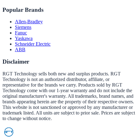
Popular Brands
Allen-Bradley
Siemens
Fanuc
Yaskawa
Schneider Electric
ABB
Disclaimer
RGT Technology sells both new and surplus products. RGT
Technology is not an authorized distributor, affiliate, or
representative for the brands we carry. Products sold by RGT
Technology come with our 1-year warranty and do not include the
original manufacturer's warranty. All trademarks, brand names, and
brands appearing herein are the property of their respective owners.
This website is not sanctioned or approved by any manufacturer or
trademark listed. All units are subject to prior sale. Prices are subject
to change without notice.