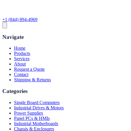
+1 (844) 894-4969
Navigate
Home
Products
Services
About
Request a Quote
Contact
Shipping & Returns
Categories
Single Board Computers
Industrial Drives & Motors
Power Supplies
Panel PCs & HMIs
Industrial Motherboards
Chassis & Enclosures