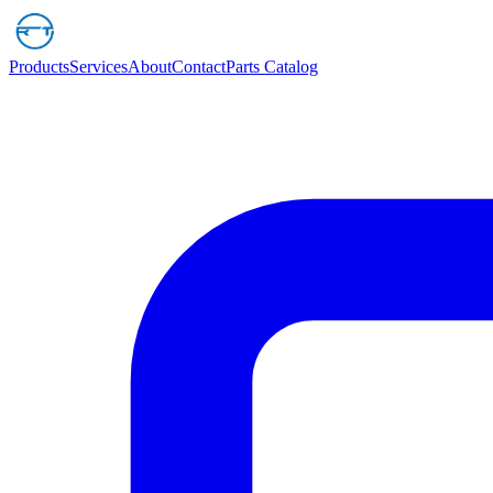
Products
Services
About
Contact
Parts Catalog