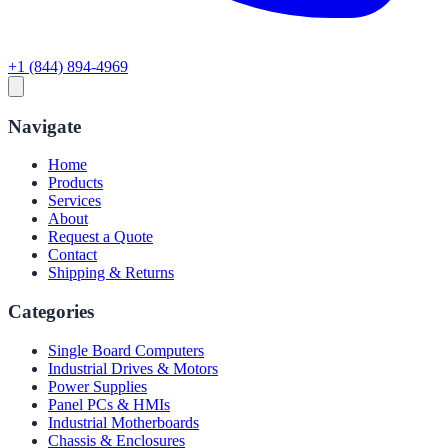
+1 (844) 894-4969
Navigate
Home
Products
Services
About
Request a Quote
Contact
Shipping & Returns
Categories
Single Board Computers
Industrial Drives & Motors
Power Supplies
Panel PCs & HMIs
Industrial Motherboards
Chassis & Enclosures