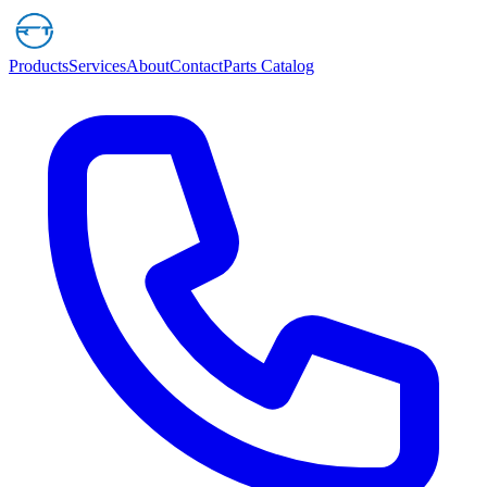
Products
Services
About
Contact
Parts Catalog