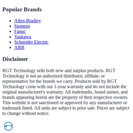
Popular Brands
Allen-Bradley
Siemens
Fanuc
Yaskawa
Schneider Electric
ABB
Disclaimer
RGT Technology sells both new and surplus products. RGT
Technology is not an authorized distributor, affiliate, or
representative for the brands we carry. Products sold by RGT
Technology come with our 1-year warranty and do not include the
original manufacturer's warranty. All trademarks, brand names, and
brands appearing herein are the property of their respective owners.
This website is not sanctioned or approved by any manufacturer or
trademark listed. All units are subject to prior sale. Prices are subject
to change without notice.