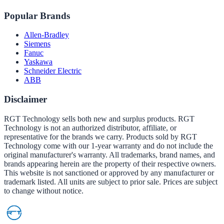
Popular Brands
Allen-Bradley
Siemens
Fanuc
Yaskawa
Schneider Electric
ABB
Disclaimer
RGT Technology sells both new and surplus products. RGT
Technology is not an authorized distributor, affiliate, or
representative for the brands we carry. Products sold by RGT
Technology come with our 1-year warranty and do not include the
original manufacturer's warranty. All trademarks, brand names, and
brands appearing herein are the property of their respective owners.
This website is not sanctioned or approved by any manufacturer or
trademark listed. All units are subject to prior sale. Prices are subject
to change without notice.