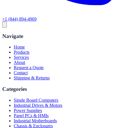
+1 (844) 894-4969
Navigate
Home
Products
Services
About
Request a Quote
Contact
Shipping & Returns
Categories
Single Board Computers
Industrial Drives & Motors
Power Supplies
Panel PCs & HMIs
Industrial Motherboards
Chassis & Enclosures