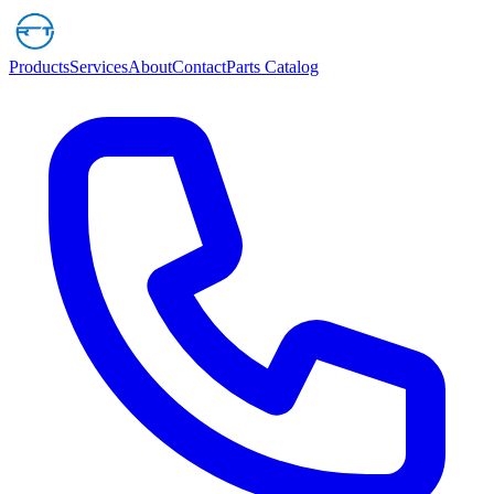
Products
Services
About
Contact
Parts Catalog