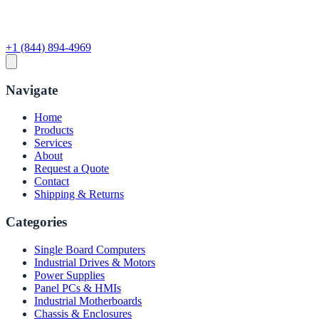
+1 (844) 894-4969
Navigate
Home
Products
Services
About
Request a Quote
Contact
Shipping & Returns
Categories
Single Board Computers
Industrial Drives & Motors
Power Supplies
Panel PCs & HMIs
Industrial Motherboards
Chassis & Enclosures