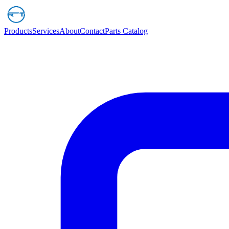
Products
Services
About
Contact
Parts Catalog