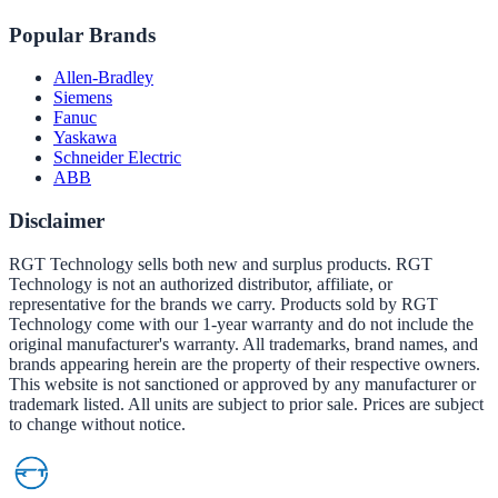
Popular Brands
Allen-Bradley
Siemens
Fanuc
Yaskawa
Schneider Electric
ABB
Disclaimer
RGT Technology sells both new and surplus products. RGT
Technology is not an authorized distributor, affiliate, or
representative for the brands we carry. Products sold by RGT
Technology come with our 1-year warranty and do not include the
original manufacturer's warranty. All trademarks, brand names, and
brands appearing herein are the property of their respective owners.
This website is not sanctioned or approved by any manufacturer or
trademark listed. All units are subject to prior sale. Prices are subject
to change without notice.