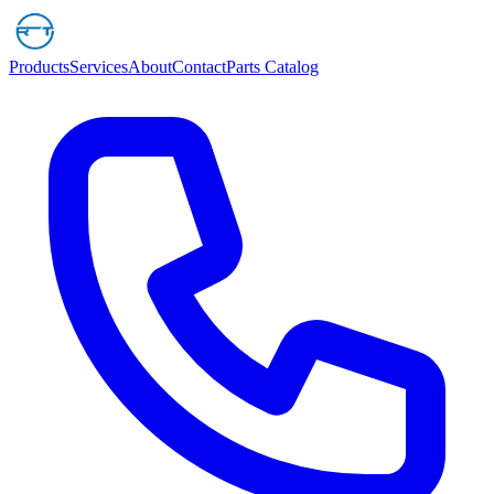
Products
Services
About
Contact
Parts Catalog