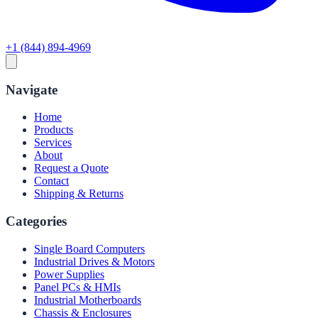
+1 (844) 894-4969
Navigate
Home
Products
Services
About
Request a Quote
Contact
Shipping & Returns
Categories
Single Board Computers
Industrial Drives & Motors
Power Supplies
Panel PCs & HMIs
Industrial Motherboards
Chassis & Enclosures