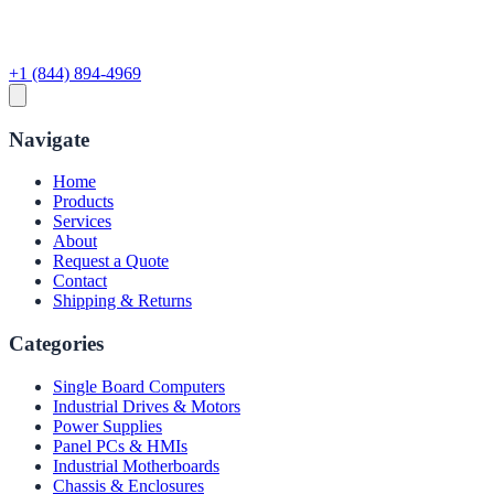
+1 (844) 894-4969
Navigate
Home
Products
Services
About
Request a Quote
Contact
Shipping & Returns
Categories
Single Board Computers
Industrial Drives & Motors
Power Supplies
Panel PCs & HMIs
Industrial Motherboards
Chassis & Enclosures