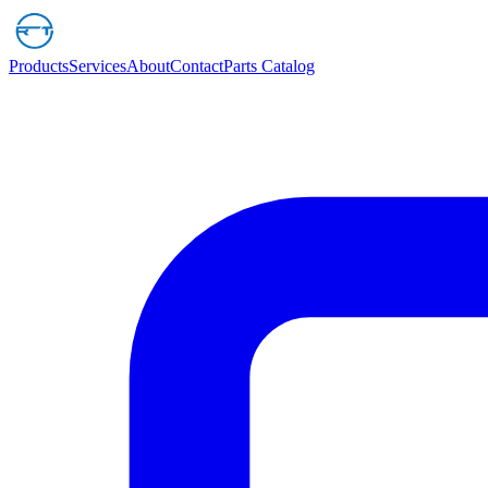
Products
Services
About
Contact
Parts Catalog