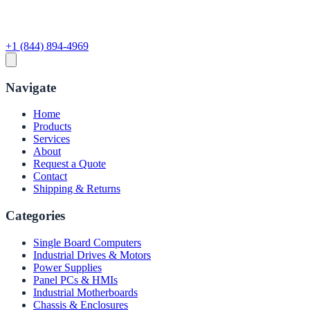
+1 (844) 894-4969
Navigate
Home
Products
Services
About
Request a Quote
Contact
Shipping & Returns
Categories
Single Board Computers
Industrial Drives & Motors
Power Supplies
Panel PCs & HMIs
Industrial Motherboards
Chassis & Enclosures