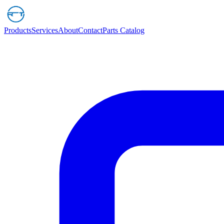
Products
Services
About
Contact
Parts Catalog