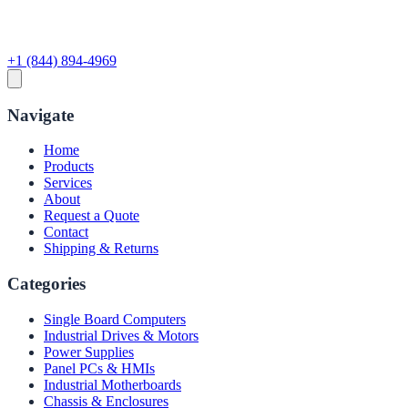
+1 (844) 894-4969
Navigate
Home
Products
Services
About
Request a Quote
Contact
Shipping & Returns
Categories
Single Board Computers
Industrial Drives & Motors
Power Supplies
Panel PCs & HMIs
Industrial Motherboards
Chassis & Enclosures