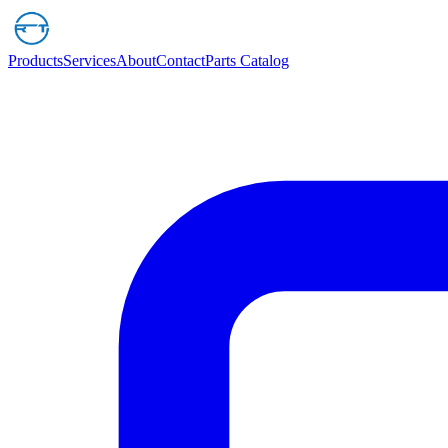
Products
Services
About
Contact
Parts Catalog