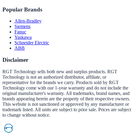
Popular Brands
Allen-Bradley
Siemens
Fanuc
Yaskawa
Schneider Electric
ABB
Disclaimer
RGT Technology sells both new and surplus products. RGT
Technology is not an authorized distributor, affiliate, or
representative for the brands we carry. Products sold by RGT
Technology come with our 1-year warranty and do not include the
original manufacturer's warranty. All trademarks, brand names, and
brands appearing herein are the property of their respective owners.
This website is not sanctioned or approved by any manufacturer or
trademark listed. All units are subject to prior sale. Prices are subject
to change without notice.