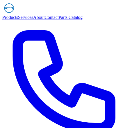
Products
Services
About
Contact
Parts Catalog