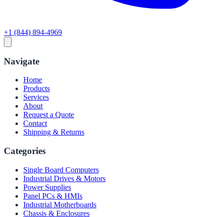
+1 (844) 894-4969
Navigate
Home
Products
Services
About
Request a Quote
Contact
Shipping & Returns
Categories
Single Board Computers
Industrial Drives & Motors
Power Supplies
Panel PCs & HMIs
Industrial Motherboards
Chassis & Enclosures