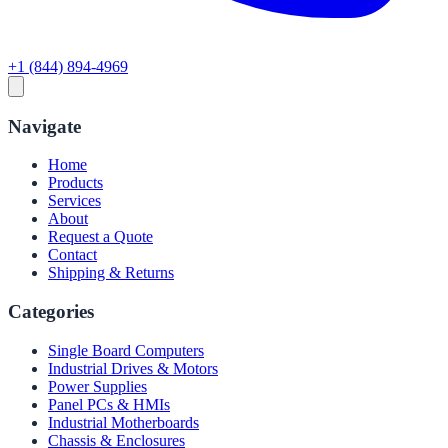
+1 (844) 894-4969
Navigate
Home
Products
Services
About
Request a Quote
Contact
Shipping & Returns
Categories
Single Board Computers
Industrial Drives & Motors
Power Supplies
Panel PCs & HMIs
Industrial Motherboards
Chassis & Enclosures