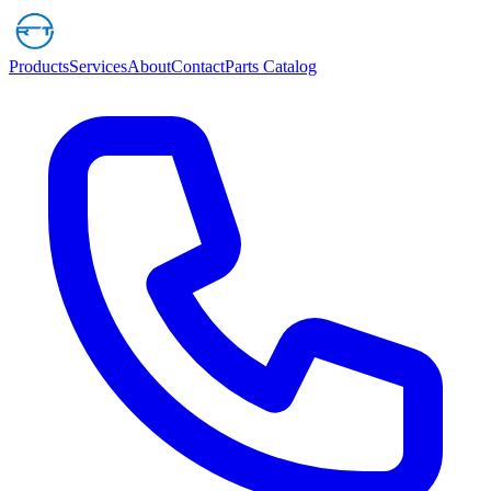
Products
Services
About
Contact
Parts Catalog