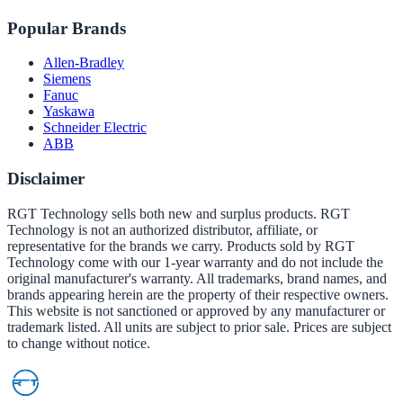
Popular Brands
Allen-Bradley
Siemens
Fanuc
Yaskawa
Schneider Electric
ABB
Disclaimer
RGT Technology sells both new and surplus products. RGT
Technology is not an authorized distributor, affiliate, or
representative for the brands we carry. Products sold by RGT
Technology come with our 1-year warranty and do not include the
original manufacturer's warranty. All trademarks, brand names, and
brands appearing herein are the property of their respective owners.
This website is not sanctioned or approved by any manufacturer or
trademark listed. All units are subject to prior sale. Prices are subject
to change without notice.