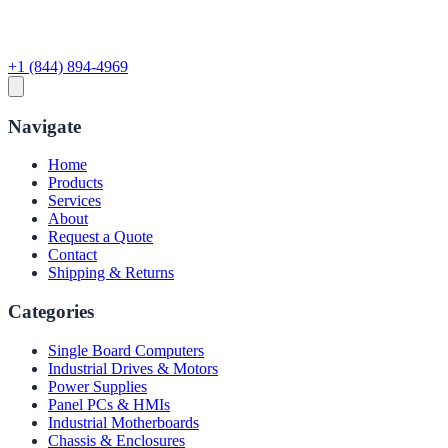
+1 (844) 894-4969
Navigate
Home
Products
Services
About
Request a Quote
Contact
Shipping & Returns
Categories
Single Board Computers
Industrial Drives & Motors
Power Supplies
Panel PCs & HMIs
Industrial Motherboards
Chassis & Enclosures