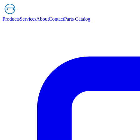
Products
Services
About
Contact
Parts Catalog