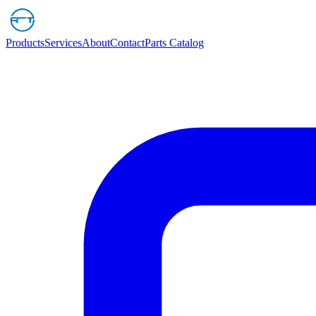
Products
Services
About
Contact
Parts Catalog