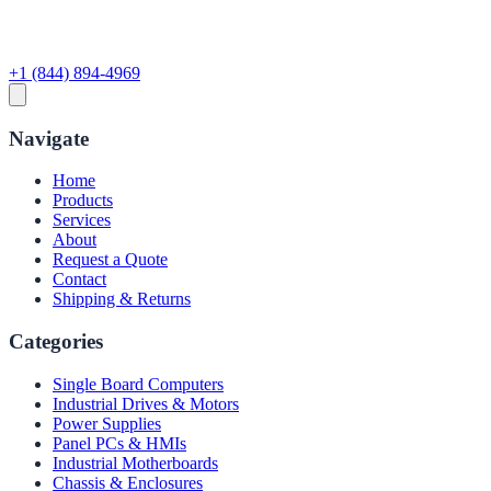
+1 (844) 894-4969
Navigate
Home
Products
Services
About
Request a Quote
Contact
Shipping & Returns
Categories
Single Board Computers
Industrial Drives & Motors
Power Supplies
Panel PCs & HMIs
Industrial Motherboards
Chassis & Enclosures