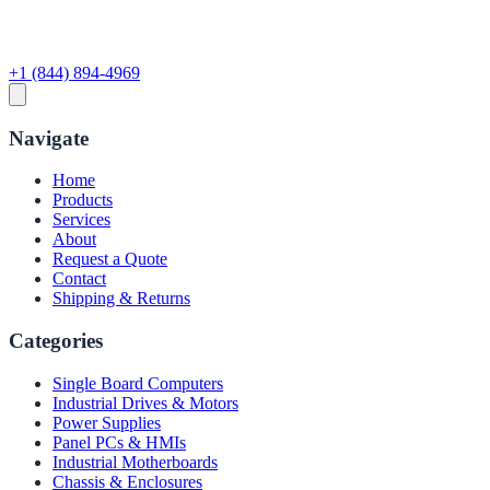
+1 (844) 894-4969
Navigate
Home
Products
Services
About
Request a Quote
Contact
Shipping & Returns
Categories
Single Board Computers
Industrial Drives & Motors
Power Supplies
Panel PCs & HMIs
Industrial Motherboards
Chassis & Enclosures