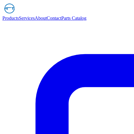
Products
Services
About
Contact
Parts Catalog