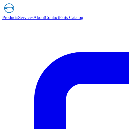
Products
Services
About
Contact
Parts Catalog