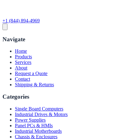
+1 (844) 894-4969
Navigate
Home
Products
Services
About
Request a Quote
Contact
Shipping & Returns
Categories
Single Board Computers
Industrial Drives & Motors
Power Supplies
Panel PCs & HMIs
Industrial Motherboards
Chassis & Enclosures