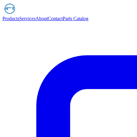
Products
Services
About
Contact
Parts Catalog