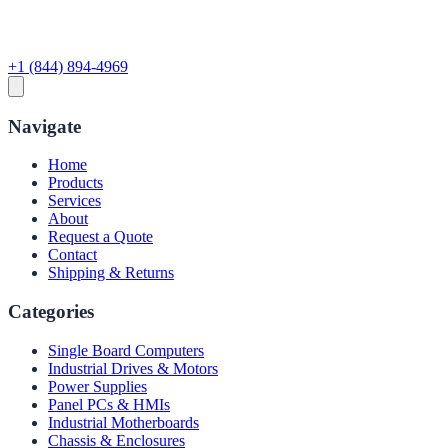
+1 (844) 894-4969
Navigate
Home
Products
Services
About
Request a Quote
Contact
Shipping & Returns
Categories
Single Board Computers
Industrial Drives & Motors
Power Supplies
Panel PCs & HMIs
Industrial Motherboards
Chassis & Enclosures