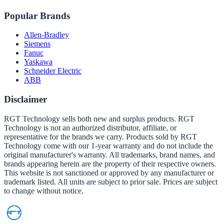
Popular Brands
Allen-Bradley
Siemens
Fanuc
Yaskawa
Schneider Electric
ABB
Disclaimer
RGT Technology sells both new and surplus products. RGT
Technology is not an authorized distributor, affiliate, or
representative for the brands we carry. Products sold by RGT
Technology come with our 1-year warranty and do not include the
original manufacturer's warranty. All trademarks, brand names, and
brands appearing herein are the property of their respective owners.
This website is not sanctioned or approved by any manufacturer or
trademark listed. All units are subject to prior sale. Prices are subject
to change without notice.