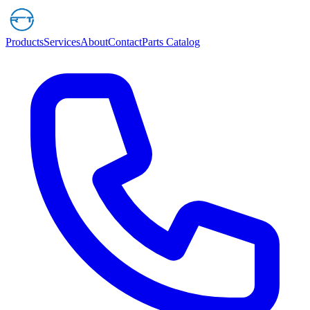
Products
Services
About
Contact
Parts Catalog