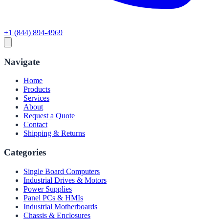
+1 (844) 894-4969
Navigate
Home
Products
Services
About
Request a Quote
Contact
Shipping & Returns
Categories
Single Board Computers
Industrial Drives & Motors
Power Supplies
Panel PCs & HMIs
Industrial Motherboards
Chassis & Enclosures