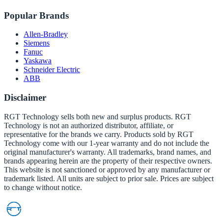
Popular Brands
Allen-Bradley
Siemens
Fanuc
Yaskawa
Schneider Electric
ABB
Disclaimer
RGT Technology sells both new and surplus products. RGT
Technology is not an authorized distributor, affiliate, or
representative for the brands we carry. Products sold by RGT
Technology come with our 1-year warranty and do not include the
original manufacturer's warranty. All trademarks, brand names, and
brands appearing herein are the property of their respective owners.
This website is not sanctioned or approved by any manufacturer or
trademark listed. All units are subject to prior sale. Prices are subject
to change without notice.