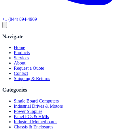
+1 (844) 894-4969
Navigate
Home
Products
Services
About
Request a Quote
Contact
Shipping & Returns
Categories
Single Board Computers
Industrial Drives & Motors
Power Supplies
Panel PCs & HMIs
Industrial Motherboards
Chassis & Enclosures