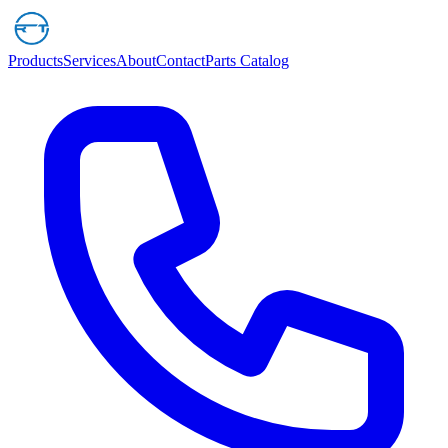
Products
Services
About
Contact
Parts Catalog