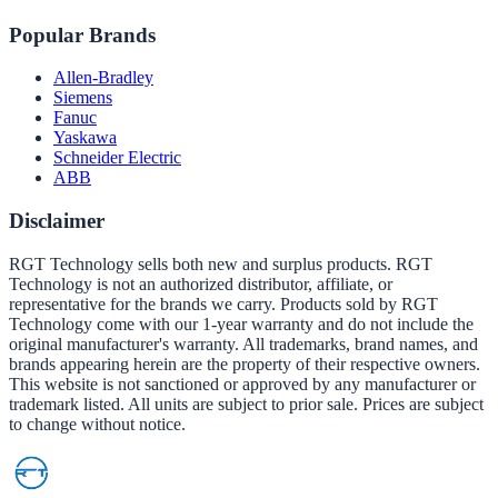
Popular Brands
Allen-Bradley
Siemens
Fanuc
Yaskawa
Schneider Electric
ABB
Disclaimer
RGT Technology sells both new and surplus products. RGT
Technology is not an authorized distributor, affiliate, or
representative for the brands we carry. Products sold by RGT
Technology come with our 1-year warranty and do not include the
original manufacturer's warranty. All trademarks, brand names, and
brands appearing herein are the property of their respective owners.
This website is not sanctioned or approved by any manufacturer or
trademark listed. All units are subject to prior sale. Prices are subject
to change without notice.