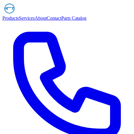
Products
Services
About
Contact
Parts Catalog