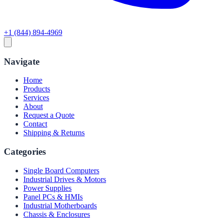
+1 (844) 894-4969
Navigate
Home
Products
Services
About
Request a Quote
Contact
Shipping & Returns
Categories
Single Board Computers
Industrial Drives & Motors
Power Supplies
Panel PCs & HMIs
Industrial Motherboards
Chassis & Enclosures