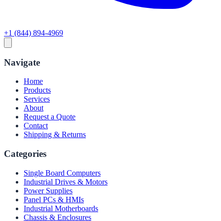
+1 (844) 894-4969
Navigate
Home
Products
Services
About
Request a Quote
Contact
Shipping & Returns
Categories
Single Board Computers
Industrial Drives & Motors
Power Supplies
Panel PCs & HMIs
Industrial Motherboards
Chassis & Enclosures