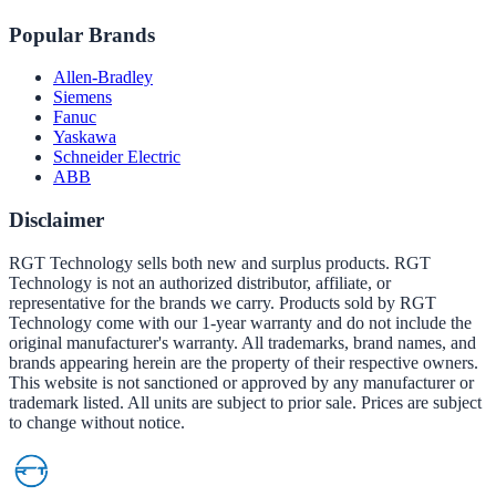
Popular Brands
Allen-Bradley
Siemens
Fanuc
Yaskawa
Schneider Electric
ABB
Disclaimer
RGT Technology sells both new and surplus products. RGT
Technology is not an authorized distributor, affiliate, or
representative for the brands we carry. Products sold by RGT
Technology come with our 1-year warranty and do not include the
original manufacturer's warranty. All trademarks, brand names, and
brands appearing herein are the property of their respective owners.
This website is not sanctioned or approved by any manufacturer or
trademark listed. All units are subject to prior sale. Prices are subject
to change without notice.