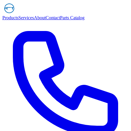
Products
Services
About
Contact
Parts Catalog