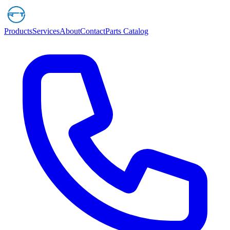
Products
Services
About
Contact
Parts Catalog