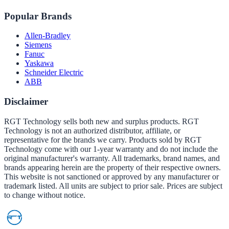
Popular Brands
Allen-Bradley
Siemens
Fanuc
Yaskawa
Schneider Electric
ABB
Disclaimer
RGT Technology sells both new and surplus products. RGT
Technology is not an authorized distributor, affiliate, or
representative for the brands we carry. Products sold by RGT
Technology come with our 1-year warranty and do not include the
original manufacturer's warranty. All trademarks, brand names, and
brands appearing herein are the property of their respective owners.
This website is not sanctioned or approved by any manufacturer or
trademark listed. All units are subject to prior sale. Prices are subject
to change without notice.