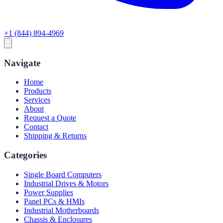
+1 (844) 894-4969
Navigate
Home
Products
Services
About
Request a Quote
Contact
Shipping & Returns
Categories
Single Board Computers
Industrial Drives & Motors
Power Supplies
Panel PCs & HMIs
Industrial Motherboards
Chassis & Enclosures