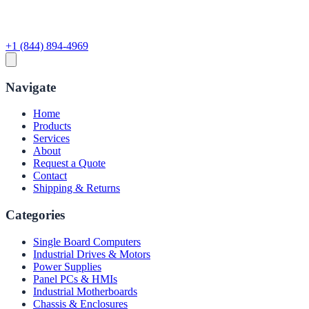
+1 (844) 894-4969
Navigate
Home
Products
Services
About
Request a Quote
Contact
Shipping & Returns
Categories
Single Board Computers
Industrial Drives & Motors
Power Supplies
Panel PCs & HMIs
Industrial Motherboards
Chassis & Enclosures