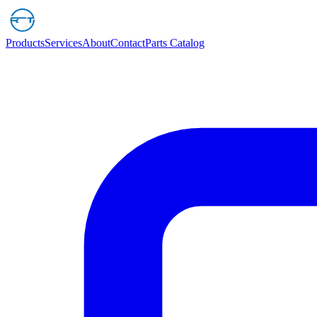
Products
Services
About
Contact
Parts Catalog