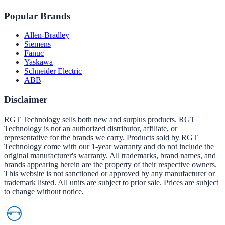
Popular Brands
Allen-Bradley
Siemens
Fanuc
Yaskawa
Schneider Electric
ABB
Disclaimer
RGT Technology sells both new and surplus products. RGT
Technology is not an authorized distributor, affiliate, or
representative for the brands we carry. Products sold by RGT
Technology come with our 1-year warranty and do not include the
original manufacturer's warranty. All trademarks, brand names, and
brands appearing herein are the property of their respective owners.
This website is not sanctioned or approved by any manufacturer or
trademark listed. All units are subject to prior sale. Prices are subject
to change without notice.