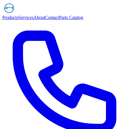
Products
Services
About
Contact
Parts Catalog