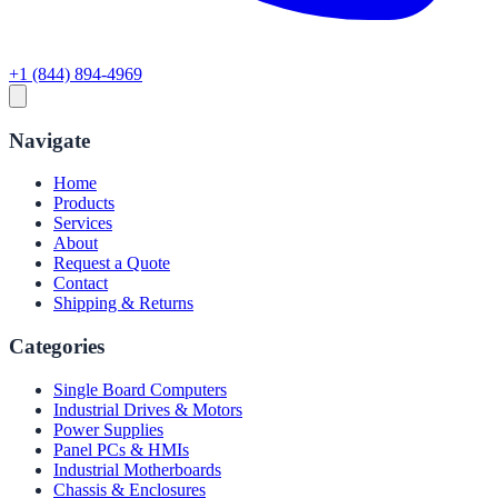
+1 (844) 894-4969
Navigate
Home
Products
Services
About
Request a Quote
Contact
Shipping & Returns
Categories
Single Board Computers
Industrial Drives & Motors
Power Supplies
Panel PCs & HMIs
Industrial Motherboards
Chassis & Enclosures