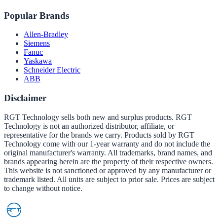
Popular Brands
Allen-Bradley
Siemens
Fanuc
Yaskawa
Schneider Electric
ABB
Disclaimer
RGT Technology sells both new and surplus products. RGT
Technology is not an authorized distributor, affiliate, or
representative for the brands we carry. Products sold by RGT
Technology come with our 1-year warranty and do not include the
original manufacturer's warranty. All trademarks, brand names, and
brands appearing herein are the property of their respective owners.
This website is not sanctioned or approved by any manufacturer or
trademark listed. All units are subject to prior sale. Prices are subject
to change without notice.