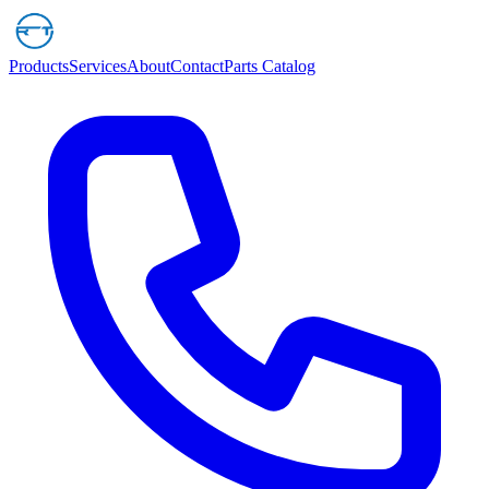
Products
Services
About
Contact
Parts Catalog