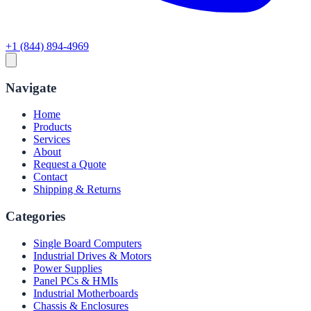
+1 (844) 894-4969
Navigate
Home
Products
Services
About
Request a Quote
Contact
Shipping & Returns
Categories
Single Board Computers
Industrial Drives & Motors
Power Supplies
Panel PCs & HMIs
Industrial Motherboards
Chassis & Enclosures