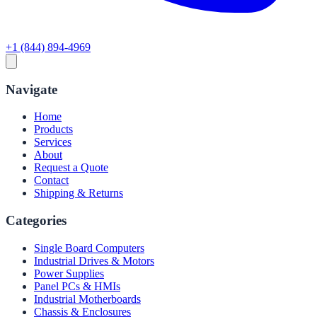
+1 (844) 894-4969
Navigate
Home
Products
Services
About
Request a Quote
Contact
Shipping & Returns
Categories
Single Board Computers
Industrial Drives & Motors
Power Supplies
Panel PCs & HMIs
Industrial Motherboards
Chassis & Enclosures