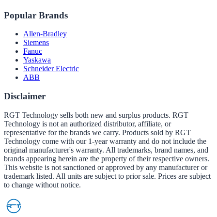
Popular Brands
Allen-Bradley
Siemens
Fanuc
Yaskawa
Schneider Electric
ABB
Disclaimer
RGT Technology sells both new and surplus products. RGT
Technology is not an authorized distributor, affiliate, or
representative for the brands we carry. Products sold by RGT
Technology come with our 1-year warranty and do not include the
original manufacturer's warranty. All trademarks, brand names, and
brands appearing herein are the property of their respective owners.
This website is not sanctioned or approved by any manufacturer or
trademark listed. All units are subject to prior sale. Prices are subject
to change without notice.