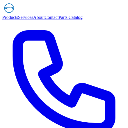
Products
Services
About
Contact
Parts Catalog