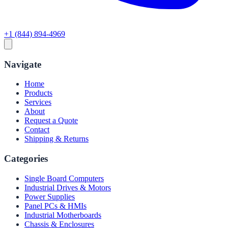
+1 (844) 894-4969
Navigate
Home
Products
Services
About
Request a Quote
Contact
Shipping & Returns
Categories
Single Board Computers
Industrial Drives & Motors
Power Supplies
Panel PCs & HMIs
Industrial Motherboards
Chassis & Enclosures