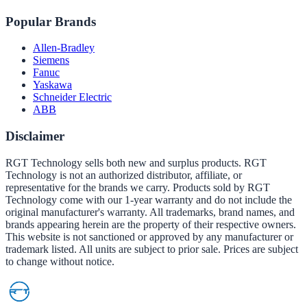
Popular Brands
Allen-Bradley
Siemens
Fanuc
Yaskawa
Schneider Electric
ABB
Disclaimer
RGT Technology sells both new and surplus products. RGT
Technology is not an authorized distributor, affiliate, or
representative for the brands we carry. Products sold by RGT
Technology come with our 1-year warranty and do not include the
original manufacturer's warranty. All trademarks, brand names, and
brands appearing herein are the property of their respective owners.
This website is not sanctioned or approved by any manufacturer or
trademark listed. All units are subject to prior sale. Prices are subject
to change without notice.