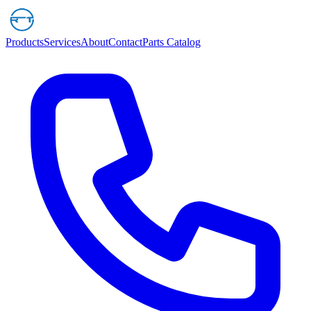
Products
Services
About
Contact
Parts Catalog