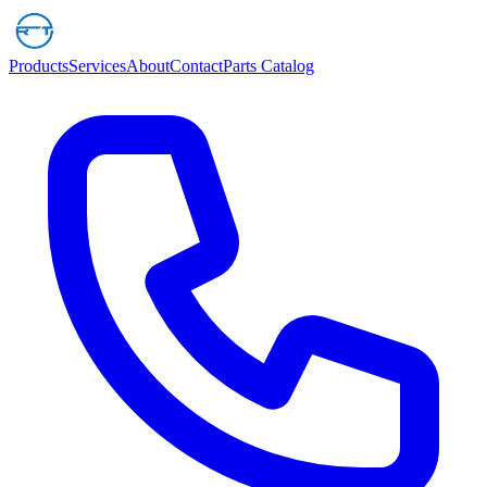
Products
Services
About
Contact
Parts Catalog