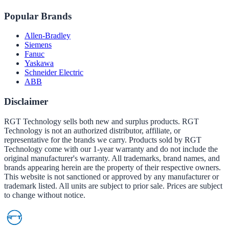
Popular Brands
Allen-Bradley
Siemens
Fanuc
Yaskawa
Schneider Electric
ABB
Disclaimer
RGT Technology sells both new and surplus products. RGT
Technology is not an authorized distributor, affiliate, or
representative for the brands we carry. Products sold by RGT
Technology come with our 1-year warranty and do not include the
original manufacturer's warranty. All trademarks, brand names, and
brands appearing herein are the property of their respective owners.
This website is not sanctioned or approved by any manufacturer or
trademark listed. All units are subject to prior sale. Prices are subject
to change without notice.