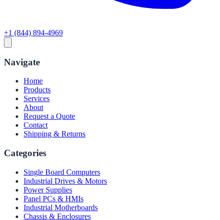
+1 (844) 894-4969
Navigate
Home
Products
Services
About
Request a Quote
Contact
Shipping & Returns
Categories
Single Board Computers
Industrial Drives & Motors
Power Supplies
Panel PCs & HMIs
Industrial Motherboards
Chassis & Enclosures