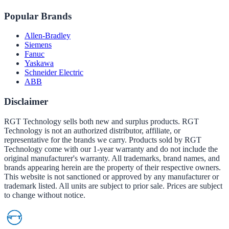
Popular Brands
Allen-Bradley
Siemens
Fanuc
Yaskawa
Schneider Electric
ABB
Disclaimer
RGT Technology sells both new and surplus products. RGT
Technology is not an authorized distributor, affiliate, or
representative for the brands we carry. Products sold by RGT
Technology come with our 1-year warranty and do not include the
original manufacturer's warranty. All trademarks, brand names, and
brands appearing herein are the property of their respective owners.
This website is not sanctioned or approved by any manufacturer or
trademark listed. All units are subject to prior sale. Prices are subject
to change without notice.