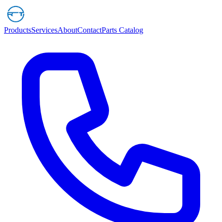
Products
Services
About
Contact
Parts Catalog