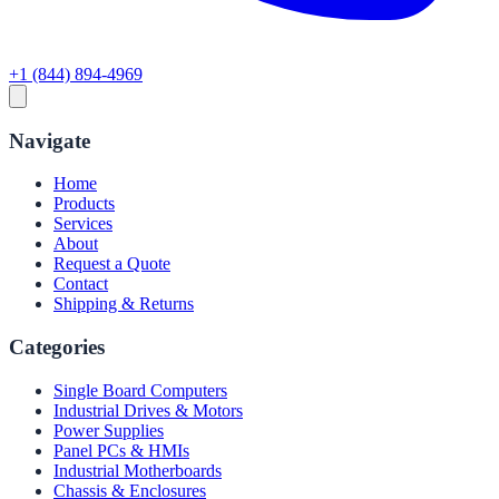
+1 (844) 894-4969
Navigate
Home
Products
Services
About
Request a Quote
Contact
Shipping & Returns
Categories
Single Board Computers
Industrial Drives & Motors
Power Supplies
Panel PCs & HMIs
Industrial Motherboards
Chassis & Enclosures