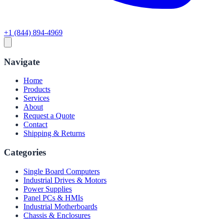
+1 (844) 894-4969
Navigate
Home
Products
Services
About
Request a Quote
Contact
Shipping & Returns
Categories
Single Board Computers
Industrial Drives & Motors
Power Supplies
Panel PCs & HMIs
Industrial Motherboards
Chassis & Enclosures