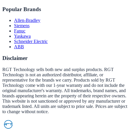
Popular Brands
Allen-Bradley
Siemens
Fanuc
Yaskawa
Schneider Electric
ABB
Disclaimer
RGT Technology sells both new and surplus products. RGT
Technology is not an authorized distributor, affiliate, or
representative for the brands we carry. Products sold by RGT
Technology come with our 1-year warranty and do not include the
original manufacturer's warranty. All trademarks, brand names, and
brands appearing herein are the property of their respective owners.
This website is not sanctioned or approved by any manufacturer or
trademark listed. All units are subject to prior sale. Prices are subject
to change without notice.