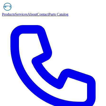
Products
Services
About
Contact
Parts Catalog