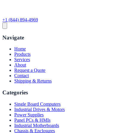
+1 (844) 894-4969
Navigate
Home
Products
Services
About
Request a Quote
Contact
Shipping & Returns
Categories
Single Board Computers
Industrial Drives & Motors
Power Supplies
Panel PCs & HMIs
Industrial Motherboards
Chassis & Enclosures