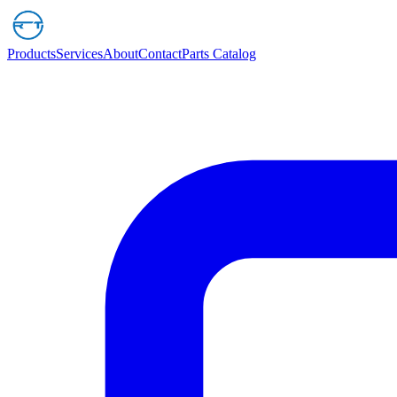
Products
Services
About
Contact
Parts Catalog