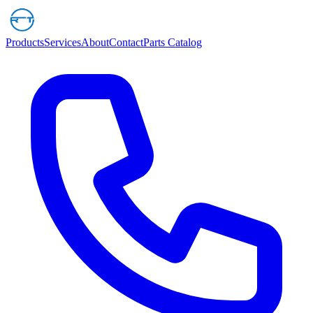
Products
Services
About
Contact
Parts Catalog