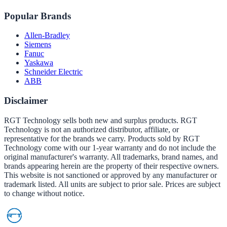
Popular Brands
Allen-Bradley
Siemens
Fanuc
Yaskawa
Schneider Electric
ABB
Disclaimer
RGT Technology sells both new and surplus products. RGT
Technology is not an authorized distributor, affiliate, or
representative for the brands we carry. Products sold by RGT
Technology come with our 1-year warranty and do not include the
original manufacturer's warranty. All trademarks, brand names, and
brands appearing herein are the property of their respective owners.
This website is not sanctioned or approved by any manufacturer or
trademark listed. All units are subject to prior sale. Prices are subject
to change without notice.