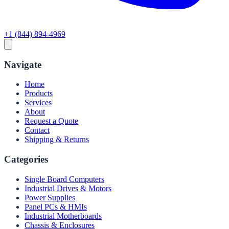
+1 (844) 894-4969
Navigate
Home
Products
Services
About
Request a Quote
Contact
Shipping & Returns
Categories
Single Board Computers
Industrial Drives & Motors
Power Supplies
Panel PCs & HMIs
Industrial Motherboards
Chassis & Enclosures