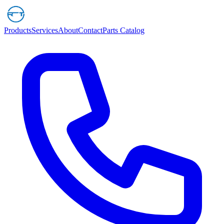
Products
Services
About
Contact
Parts Catalog