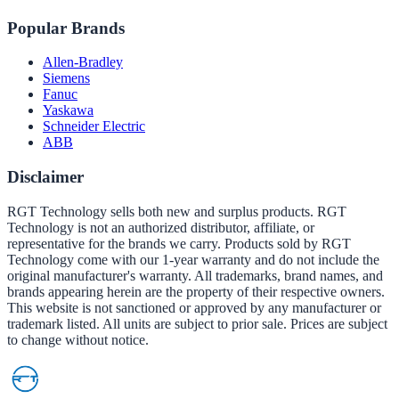
Popular Brands
Allen-Bradley
Siemens
Fanuc
Yaskawa
Schneider Electric
ABB
Disclaimer
RGT Technology sells both new and surplus products. RGT
Technology is not an authorized distributor, affiliate, or
representative for the brands we carry. Products sold by RGT
Technology come with our 1-year warranty and do not include the
original manufacturer's warranty. All trademarks, brand names, and
brands appearing herein are the property of their respective owners.
This website is not sanctioned or approved by any manufacturer or
trademark listed. All units are subject to prior sale. Prices are subject
to change without notice.