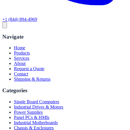
+1 (844) 894-4969
Navigate
Home
Products
Services
About
Request a Quote
Contact
Shipping & Returns
Categories
Single Board Computers
Industrial Drives & Motors
Power Supplies
Panel PCs & HMIs
Industrial Motherboards
Chassis & Enclosures