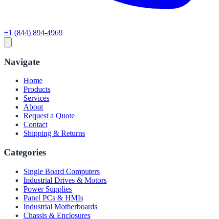
+1 (844) 894-4969
Navigate
Home
Products
Services
About
Request a Quote
Contact
Shipping & Returns
Categories
Single Board Computers
Industrial Drives & Motors
Power Supplies
Panel PCs & HMIs
Industrial Motherboards
Chassis & Enclosures