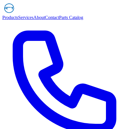
Products
Services
About
Contact
Parts Catalog