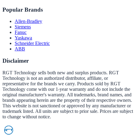
Popular Brands
Allen-Bradley
Siemens
Fanuc
Yaskawa
Schneider Electric
ABB
Disclaimer
RGT Technology sells both new and surplus products. RGT
Technology is not an authorized distributor, affiliate, or
representative for the brands we carry. Products sold by RGT
Technology come with our 1-year warranty and do not include the
original manufacturer's warranty. All trademarks, brand names, and
brands appearing herein are the property of their respective owners.
This website is not sanctioned or approved by any manufacturer or
trademark listed. All units are subject to prior sale. Prices are subject
to change without notice.