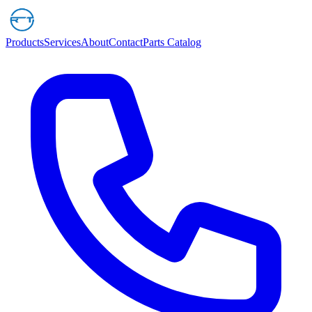
Products
Services
About
Contact
Parts Catalog