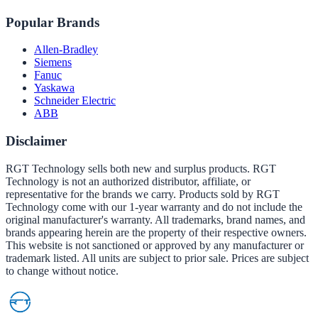
Popular Brands
Allen-Bradley
Siemens
Fanuc
Yaskawa
Schneider Electric
ABB
Disclaimer
RGT Technology sells both new and surplus products. RGT
Technology is not an authorized distributor, affiliate, or
representative for the brands we carry. Products sold by RGT
Technology come with our 1-year warranty and do not include the
original manufacturer's warranty. All trademarks, brand names, and
brands appearing herein are the property of their respective owners.
This website is not sanctioned or approved by any manufacturer or
trademark listed. All units are subject to prior sale. Prices are subject
to change without notice.