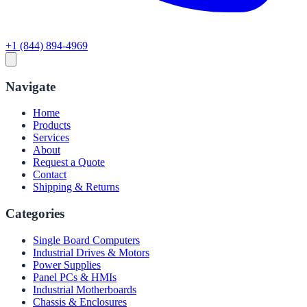
+1 (844) 894-4969
Navigate
Home
Products
Services
About
Request a Quote
Contact
Shipping & Returns
Categories
Single Board Computers
Industrial Drives & Motors
Power Supplies
Panel PCs & HMIs
Industrial Motherboards
Chassis & Enclosures